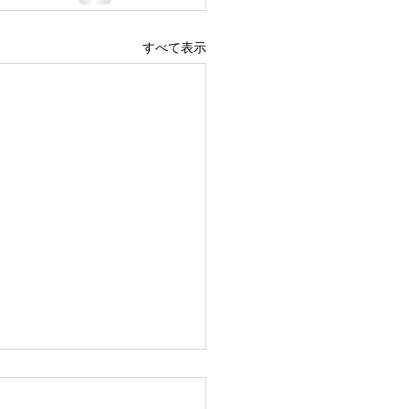
すべて表示