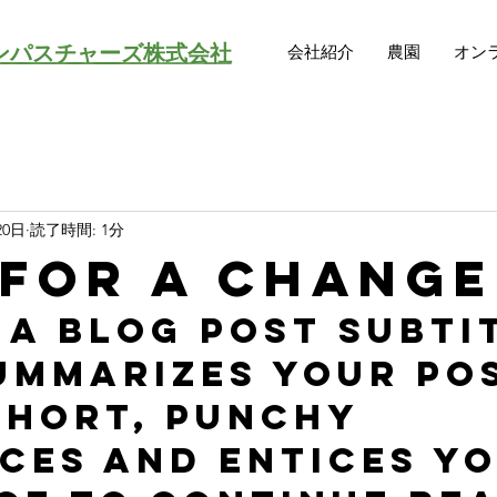
ンパスチャーズ株式会社
会社紹介
農園
オン
20日
読了時間: 1分
 for a change
 a blog post subti
ummarizes your pos
short, punchy 
ces and entices yo