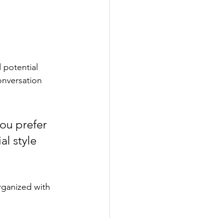
 potential 
onversation 
ou prefer 
l style 
rganized with 