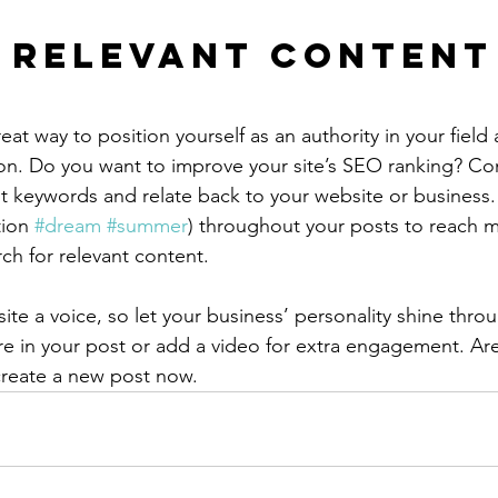
 Relevant Content
reat way to position yourself as an authority in your field
ion. Do you want to improve your site’s SEO ranking? Con
nt keywords and relate back to your website or business.
ion 
#dream
#summer
) throughout your posts to reach 
rch for relevant content.
ite a voice, so let your business’ personality shine thr
re in your post or add a video for extra engagement. Are
create a new post now. 