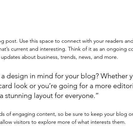
 post. Use this space to connect with your readers and
at’s current and interesting. Think of it as an ongoing c
 updates about business, trends, news, and more. 
a design in mind for your blog? Whether y
ard look or you’re going for a more editoria
 a stunning layout for everyone.”
ads of engaging content, so be sure to keep your blog o
allow visitors to explore more of what interests them.