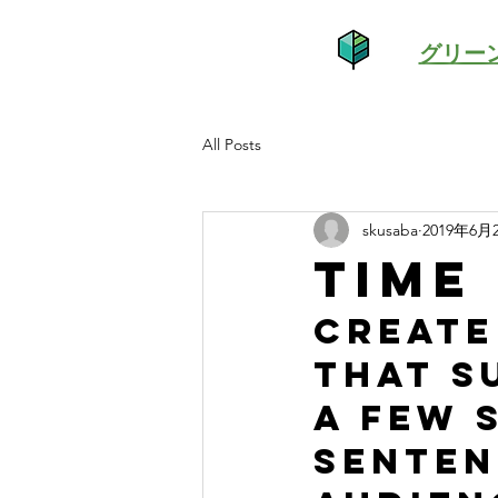
グリー
All Posts
skusaba
2019年6月
Time
Create
that s
a few 
senten