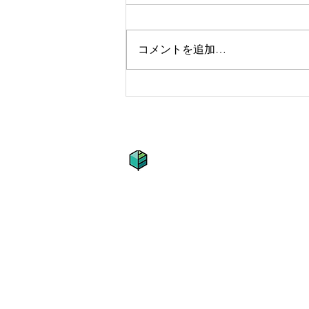
コメントを追加…
Getting a
grasp on
adventure
​グリーンパスチャーズ株
住所 : 〒161-0031 東京都新宿区西
Tel : 090-6527-6608
Fax : 03-3954-5223
E-mai l:
info@greenpastures.co.j
YouTube :
https://www.youtub
Instagram :
r
wanda.green.pastur
© 2009 Established by Kota K