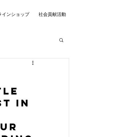
ラインショップ
社会貢献活動
tle 
t in 
ur 