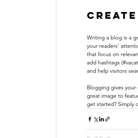
Create
Writing a blog is a g
your readers’ attent
that focus on releva
add hashtags (#vacat
and help visitors sea
Blogging gives your s
great image to featu
get started? Simply 