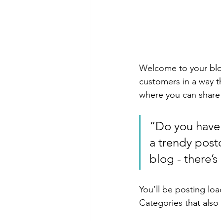
Welcome to your blog
customers in a way th
where you can share
“Do you have 
a trendy postc
blog - there’s
You’ll be posting lo
Categories that also 