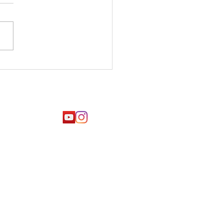
 tips for
laxation