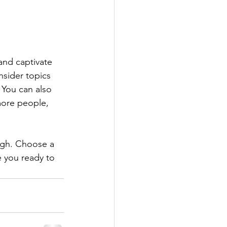
 and captivate 
sider topics 
 You can also 
more people, 
ough. Choose a 
 you ready to 