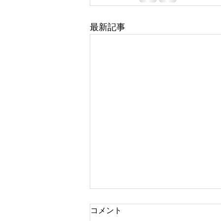
最新記事
コメント